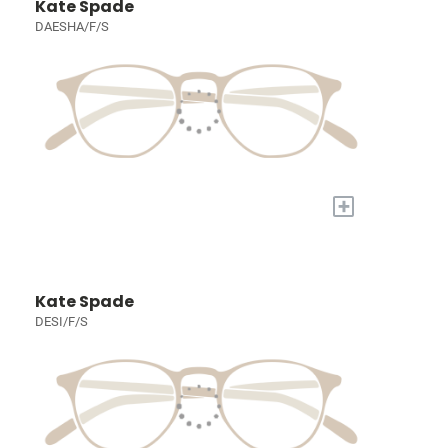
Kate Spade
DAESHA/F/S
+
Kate Spade
DESI/F/S