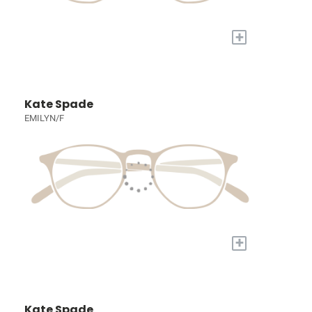
+
Kate Spade
EMILYN/F
+
Kate Spade