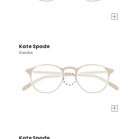
+
Kate Spade
Diandra
+
Kate Spade