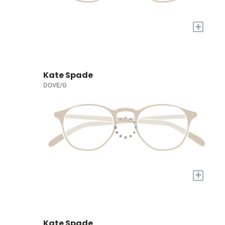
+
Kate Spade
DOVE/G
+
Kate Spade