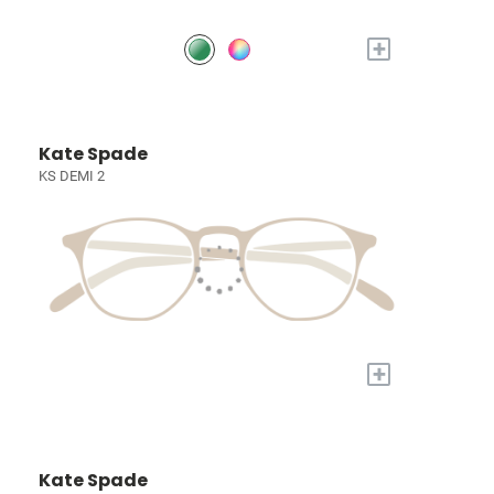
+
Kate Spade
KS DEMI 2
+
Kate Spade