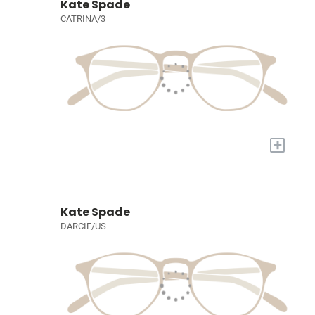
Kate Spade
CATRINA/3
+
Kate Spade
DARCIE/US