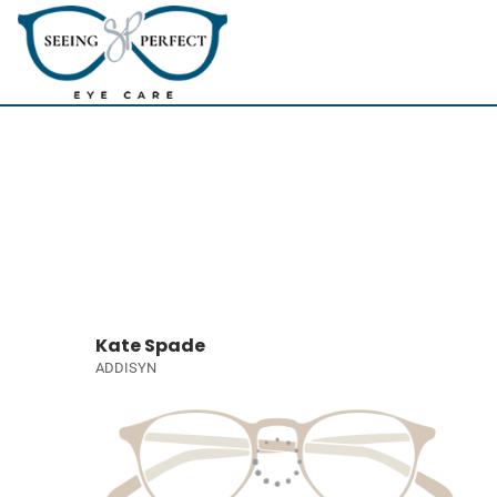
Kate Spade
ADDISYN