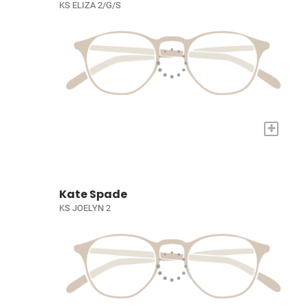
KS ELIZA 2/G/S
+
Kate Spade
KS JOELYN 2