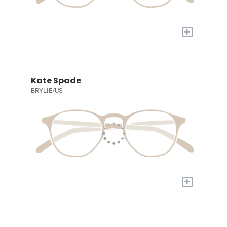
+
Kate Spade
BRYLIE/US
+