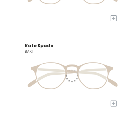
+
Kate Spade
BARI
+