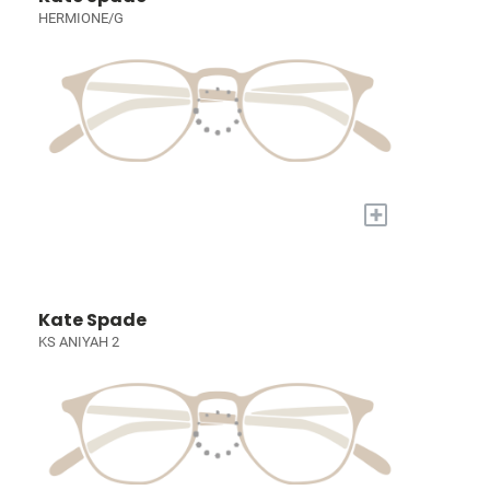
HERMIONE/G
+
Kate Spade
KS ANIYAH 2