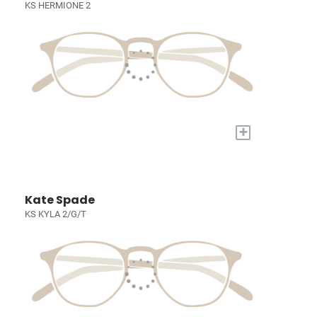
KS HERMIONE 2
+
Kate Spade
KS KYLA 2/G/T