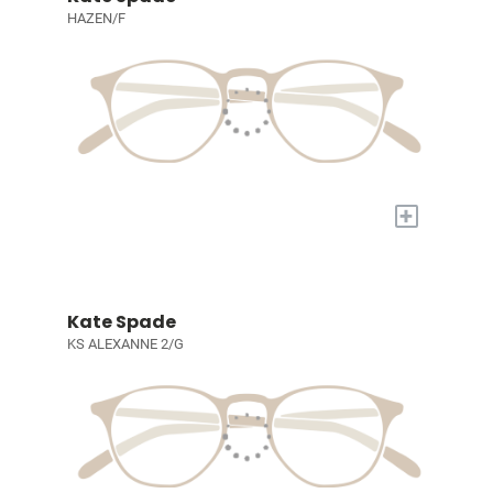
HAZEN/F
+
Kate Spade
KS ALEXANNE 2/G