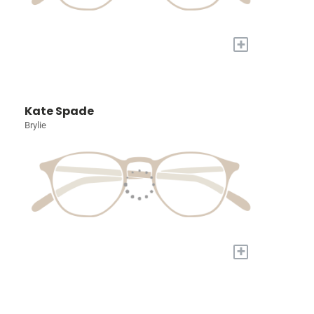
+
Kate Spade
Brylie
+