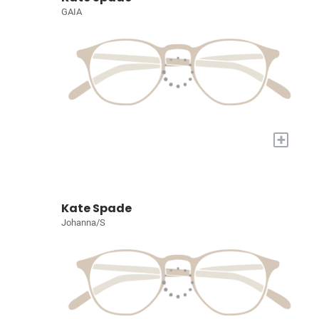
GAIA
+
Kate Spade
Johanna/S