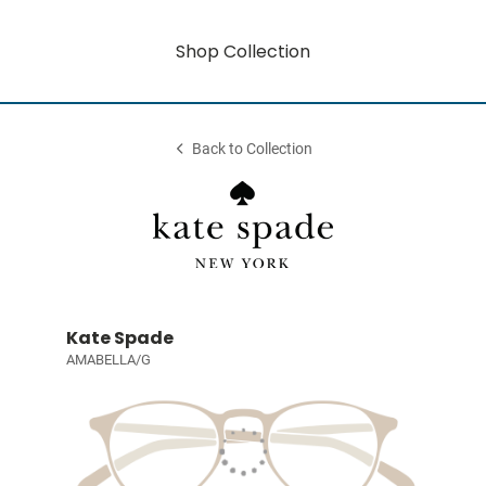
Shop Collection
Back to Collection
Kate Spade
AMABELLA/G