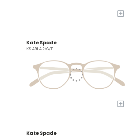
+
Kate Spade
KS ARLA 2/G/T
+
Kate Spade