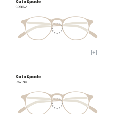
Kate Spade
CORINA
+
Kate Spade
DAVINA