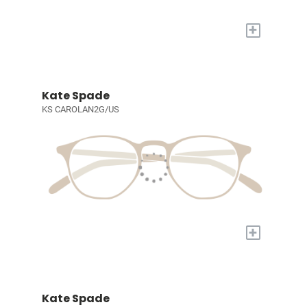
+
Kate Spade
KS CAROLAN2G/US
+
Kate Spade