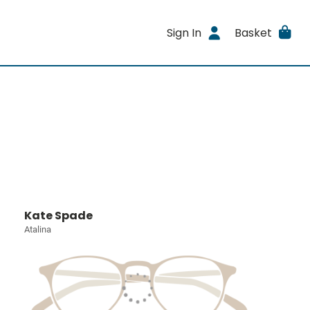
Sign In
Basket
Kate Spade
Atalina