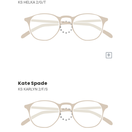
KS HELKA 2/G/T
+
Kate Spade
KS KARLYN 2/F/S