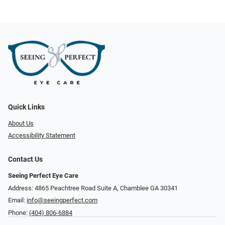
Quick Links
About Us
Accessibility Statement
Contact Us
Seeing Perfect Eye Care
Address: 4865 Peachtree Road Suite A, Chamblee GA 30341
Email:
info@seeingperfect.com
Phone:
(404) 806-6884