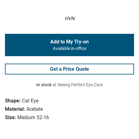
HVN
Add to My Try-on
Available in-office
Get a Price Quote
In stock
at Seeing Perfect Eye Care
Shape:
Cat Eye
Material:
Acetate
Size:
Medium 52-16