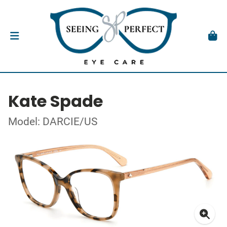
Kate Spade
Model: DARCIE/US