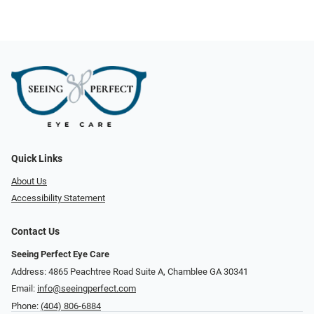
Quick Links
About Us
Accessibility Statement
Contact Us
Seeing Perfect Eye Care
Address: 4865 Peachtree Road Suite A, Chamblee GA 30341
Email:
info@seeingperfect.com
Phone:
(404) 806-6884