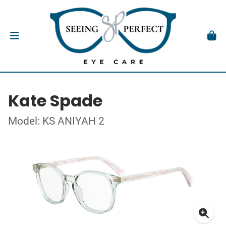
Kate Spade
Model: KS ANIYAH 2