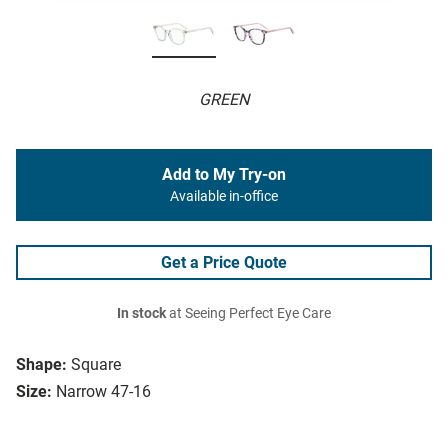
GREEN
Add to My Try-on
Available in-office
Get a Price Quote
In stock
at Seeing Perfect Eye Care
Shape:
Square
Size:
Narrow 47-16