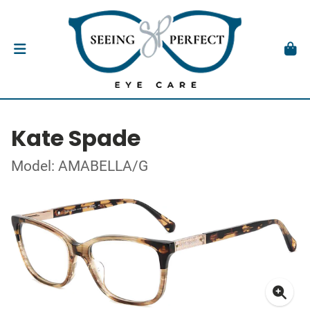
Kate Spade
Model: AMABELLA/G