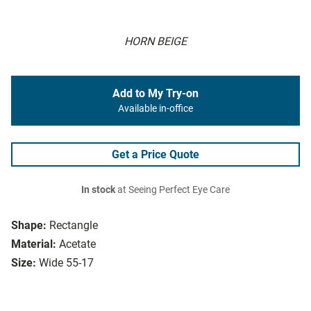
HORN BEIGE
Add to My Try-on
Available in-office
Get a Price Quote
In stock
at Seeing Perfect Eye Care
Shape:
Rectangle
Material:
Acetate
Size:
Wide 55-17