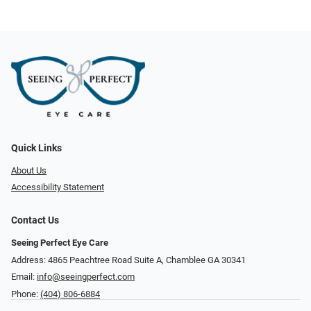
Quick Links
About Us
Accessibility Statement
Contact Us
Seeing Perfect Eye Care
Address: 4865 Peachtree Road Suite A, Chamblee GA 30341
Email:
info@seeingperfect.com
Phone:
(404) 806-6884