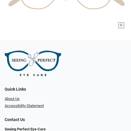
+
Quick Links
About Us
Accessibility Statement
Contact Us
Seeing Perfect Eye Care