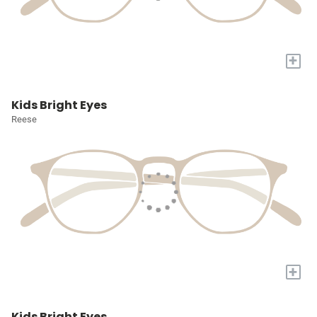
+
Kids Bright Eyes
Reese
+
Kids Bright Eyes