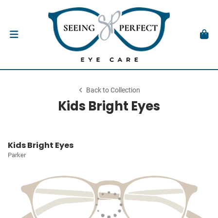
Back to Collection
Kids Bright Eyes
Kids Bright Eyes
Parker