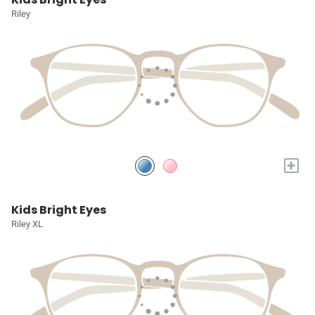
Riley
+
Kids Bright Eyes
Riley XL