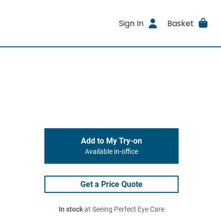
Sign In
Basket
Add to My Try-on
Available in-office
Get a Price Quote
In stock
at Seeing Perfect Eye Care