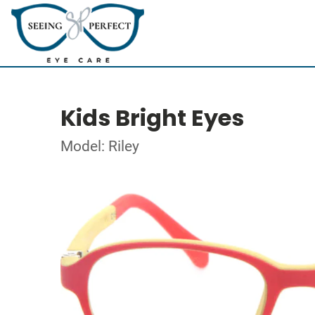
Kids Bright Eyes
Model: Riley