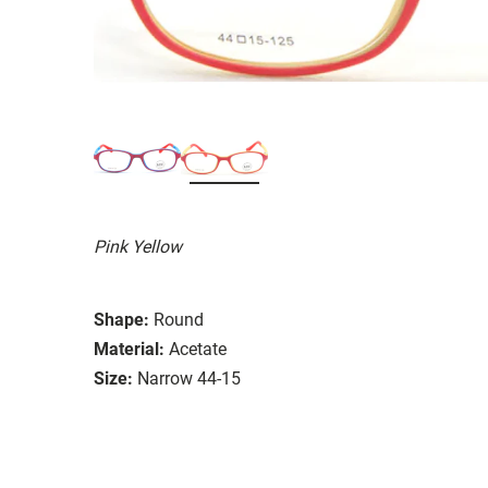
Pink Yellow
Shape:
Round
Material:
Acetate
Size:
Narrow 44-15