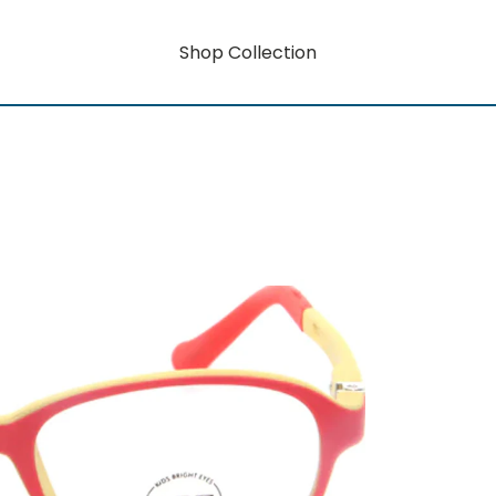
Shop Collection