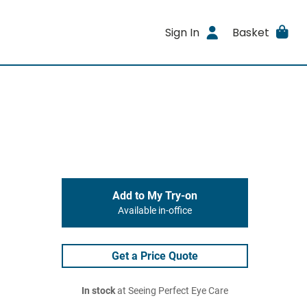
Sign In
Basket
Add to My Try-on
Available in-office
Get a Price Quote
In stock
at Seeing Perfect Eye Care