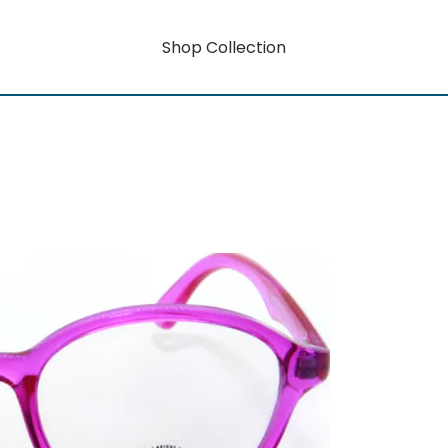
Shop Collection