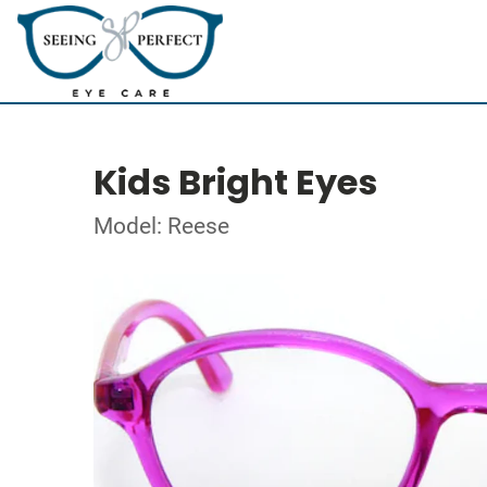
Kids Bright Eyes
Model: Reese