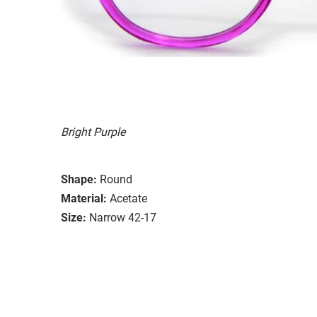
Bright Purple
Shape:
Round
Material:
Acetate
Size:
Narrow 42-17