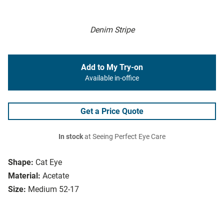
Denim Stripe
Add to My Try-on
Available in-office
Get a Price Quote
In stock
at Seeing Perfect Eye Care
Shape:
Cat Eye
Material:
Acetate
Size:
Medium 52-17