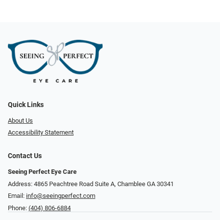
Quick Links
About Us
Accessibility Statement
Contact Us
Seeing Perfect Eye Care
Address: 4865 Peachtree Road Suite A, Chamblee GA 30341
Email:
info@seeingperfect.com
Phone:
(404) 806-6884