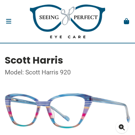
Scott Harris
Model: Scott Harris 920