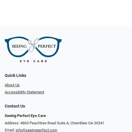
Quick Links
About Us
Accessibility Statement
Contact Us
Seeing Perfect Eye Care
Address: 4865 Peachtree Road Suite A, Chamblee GA 30341
Email:
info@seeingperfect.com