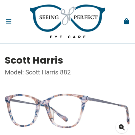
Scott Harris
Model: Scott Harris 882