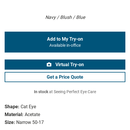
Navy / Blush / Blue
Add to My Try-on
Available in-office
Virtual Try-on
Get a Price Quote
In stock
at Seeing Perfect Eye Care
Shape:
Cat Eye
Material:
Acetate
Size:
Narrow 50-17