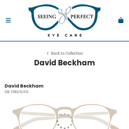
Back to Collection
David Beckham
David Beckham
DB 1082/G/CS