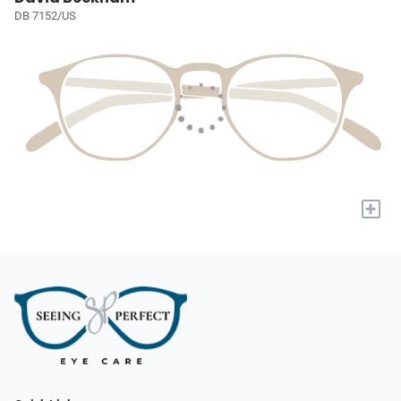
DB 7152/US
+