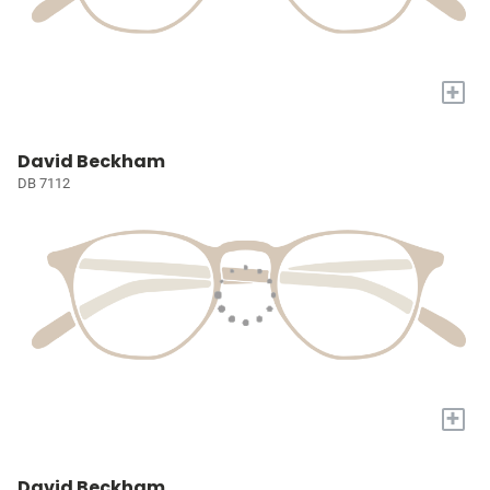
+
David Beckham
DB 7112
+
David Beckham