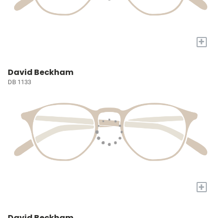
+
David Beckham
DB 1133
+
David Beckham