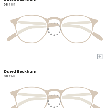
DB 1181
+
David Beckham
DB 1242