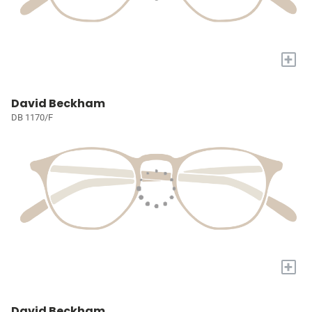
+
David Beckham
DB 1170/F
+
David Beckham