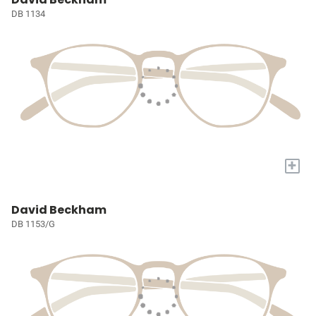
DB 1134
+
David Beckham
DB 1153/G