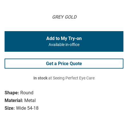
GREY GOLD
Add to My Try-on
Available in-office
Get a Price Quote
In stock
at Seeing Perfect Eye Care
Shape:
Round
Material:
Metal
Size:
Wide 54-18