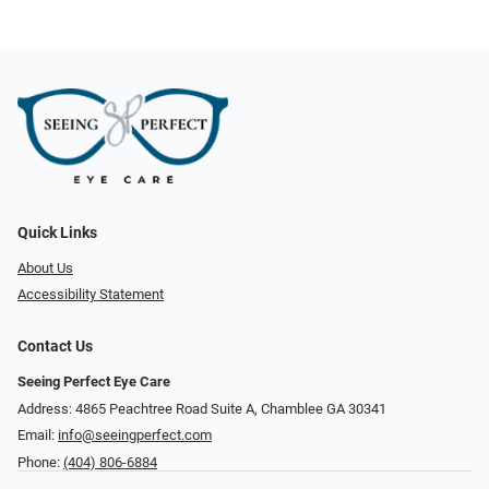
Quick Links
About Us
Accessibility Statement
Contact Us
Seeing Perfect Eye Care
Address: 4865 Peachtree Road Suite A, Chamblee GA 30341
Email:
info@seeingperfect.com
Phone:
(404) 806-6884