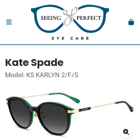
Kate Spade
Model: KS KARLYN 2/F/S