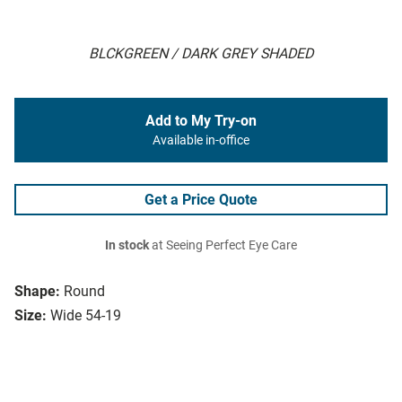
BLCKGREEN / DARK GREY SHADED
Add to My Try-on
Available in-office
Get a Price Quote
In stock
at Seeing Perfect Eye Care
Shape:
Round
Size:
Wide 54-19