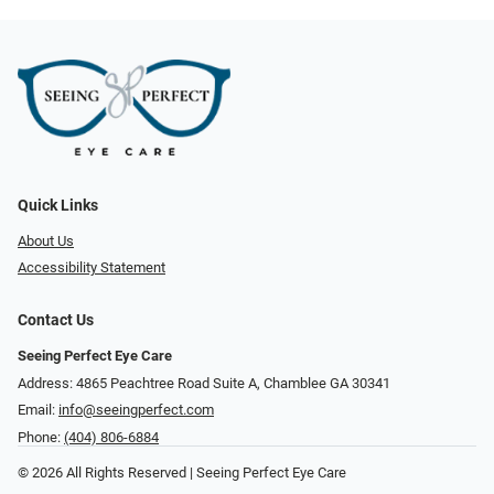
Quick Links
About Us
Accessibility Statement
Contact Us
Seeing Perfect Eye Care
Address: 4865 Peachtree Road Suite A, Chamblee GA 30341
Email:
info@seeingperfect.com
Phone:
(404) 806-6884
© 2026 All Rights Reserved | Seeing Perfect Eye Care