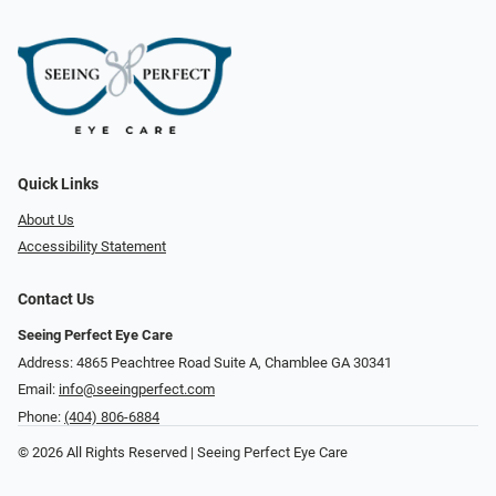
Quick Links
About Us
Accessibility Statement
Contact Us
Seeing Perfect Eye Care
Address: 4865 Peachtree Road Suite A, Chamblee GA 30341
Email:
info@seeingperfect.com
Phone:
(404) 806-6884
© 2026 All Rights Reserved | Seeing Perfect Eye Care