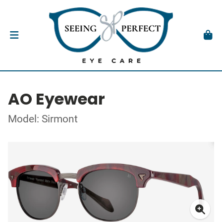
AO Eyewear
Model: Sirmont