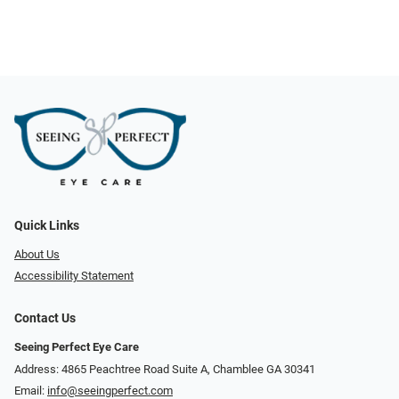
Quick Links
About Us
Accessibility Statement
Contact Us
Seeing Perfect Eye Care
Address: 4865 Peachtree Road Suite A, Chamblee GA 30341
Email:
info@seeingperfect.com