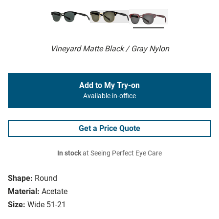
Vineyard Matte Black / Gray Nylon
Add to My Try-on
Available in-office
Get a Price Quote
In stock
at Seeing Perfect Eye Care
Shape:
Round
Material:
Acetate
Size:
Wide 51-21