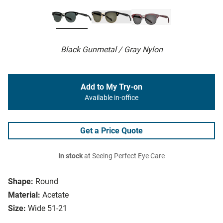
Black Gunmetal / Gray Nylon
Add to My Try-on
Available in-office
Get a Price Quote
In stock
at Seeing Perfect Eye Care
Shape:
Round
Material:
Acetate
Size:
Wide 51-21