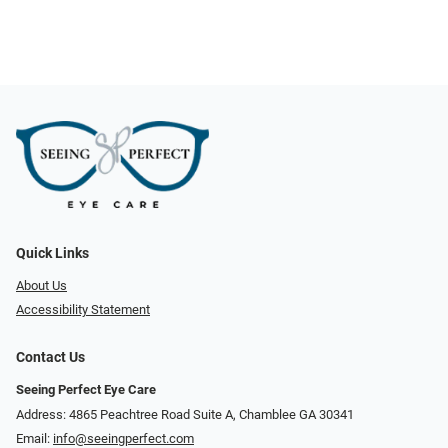
Quick Links
About Us
Accessibility Statement
Contact Us
Seeing Perfect Eye Care
Address: 4865 Peachtree Road Suite A, Chamblee GA 30341
Email:
info@seeingperfect.com