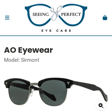
AO Eyewear
Model: Sirmont