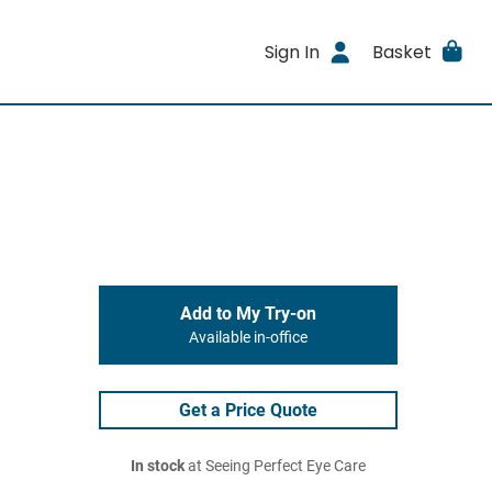
Sign In
Basket
Add to My Try-on
Available in-office
Get a Price Quote
In stock
at Seeing Perfect Eye Care