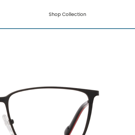
Shop Collection