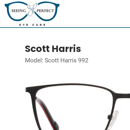
Scott Harris
Model: Scott Harris 992