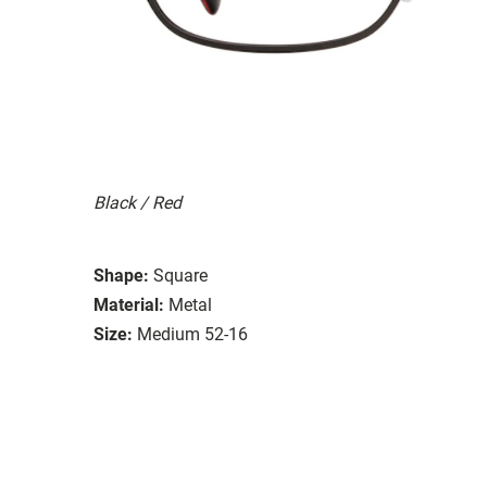
Black / Red
Shape:
Square
Material:
Metal
Size:
Medium 52-16