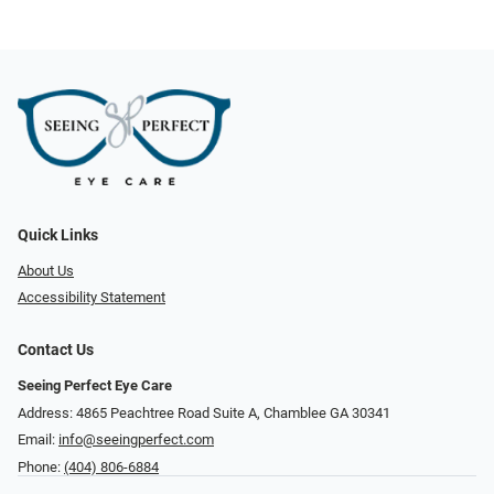
Quick Links
About Us
Accessibility Statement
Contact Us
Seeing Perfect Eye Care
Address: 4865 Peachtree Road Suite A, Chamblee GA 30341
Email:
info@seeingperfect.com
Phone:
(404) 806-6884