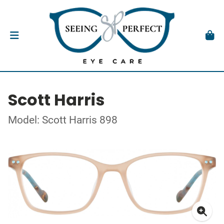
Scott Harris
Model: Scott Harris 898