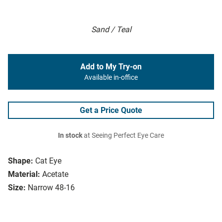
Sand / Teal
Add to My Try-on
Available in-office
Get a Price Quote
In stock
at Seeing Perfect Eye Care
Shape:
Cat Eye
Material:
Acetate
Size:
Narrow 48-16