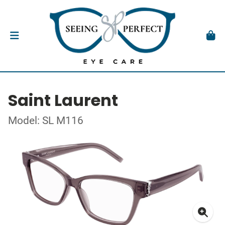
Saint Laurent
Model: SL M116