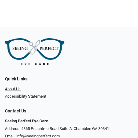
Quick Links
About Us
Accessibility Statement
Contact Us
Seeing Perfect Eye Care
Address: 4865 Peachtree Road Suite A, Chamblee GA 30341
Email:
info@seeingperfect.com