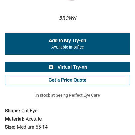
BROWN
Add to My Try-on
Available in-office
Virtual Try-on
Get a Price Quote
In stock
at Seeing Perfect Eye Care
Shape:
Cat Eye
Material:
Acetate
Size:
Medium 55-14