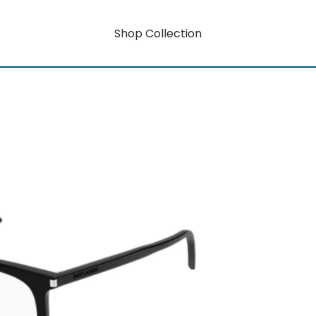
Shop Collection