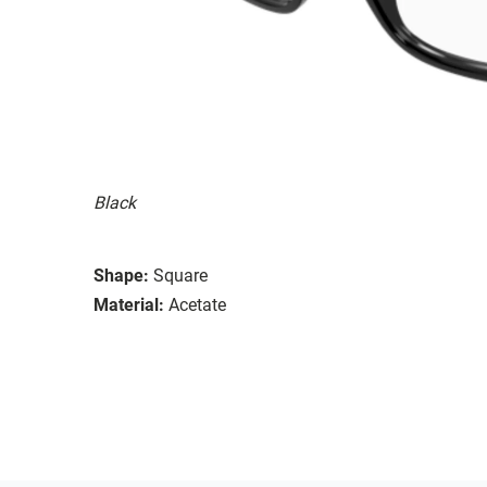
Black
Shape:
Square
Material:
Acetate