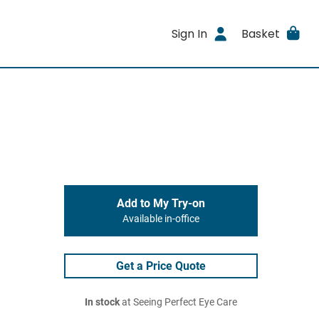
Sign In
Basket
Add to My Try-on
Available in-office
Get a Price Quote
In stock
at Seeing Perfect Eye Care