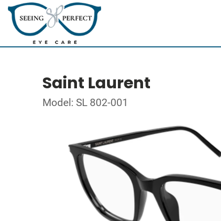
Saint Laurent
Model: SL 802-001