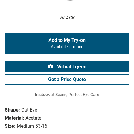
BLACK
Add to My Try-on
Available in-office
Virtual Try-on
Get a Price Quote
In stock
at Seeing Perfect Eye Care
Shape:
Cat Eye
Material:
Acetate
Size:
Medium 53-16