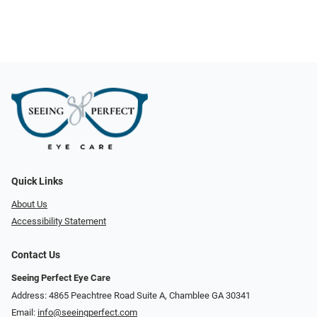
Quick Links
About Us
Accessibility Statement
Contact Us
Seeing Perfect Eye Care
Address: 4865 Peachtree Road Suite A, Chamblee GA 30341
Email:
info@seeingperfect.com