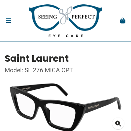
Saint Laurent
Model: SL 276 MICA OPT