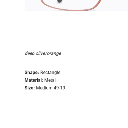
deep olive/orange
Shape:
Rectangle
Material:
Metal
Size:
Medium 49-19