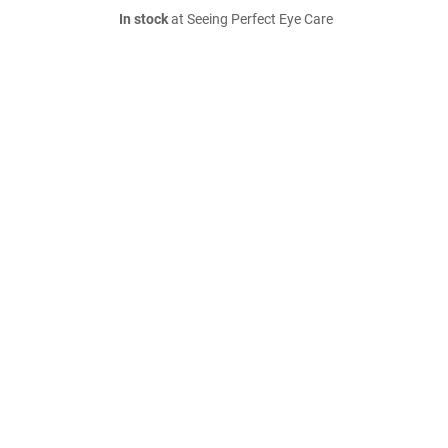
In stock
at Seeing Perfect Eye Care