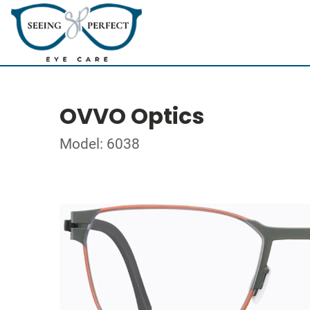
OVVO Optics
Model: 6038