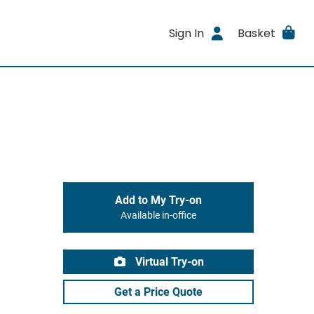
Sign In
Basket
Add to My Try-on
Available in-office
Virtual Try-on
Get a Price Quote