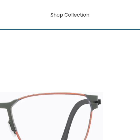
Shop Collection