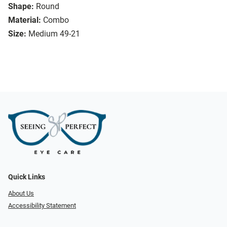
Shape:
Round
Material:
Combo
Size:
Medium 49-21
Quick Links
About Us
Accessibility Statement