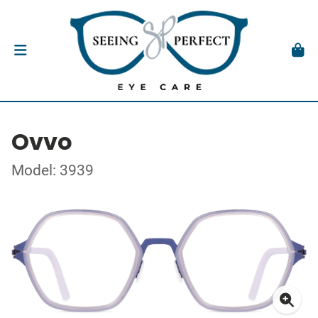
Ovvo
Model: 3939