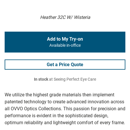
Heather 32C W/ Wisteria
Add to My Try-on
Available in-office
Get a Price Quote
In stock
at Seeing Perfect Eye Care
We utilize the highest grade materials then implement
patented technology to create advanced innovation across
all OVVO Optics Collections. This passion for precision and
performance is evident in the sophisticated design,
optimum reliability and lightweight comfort of every frame.