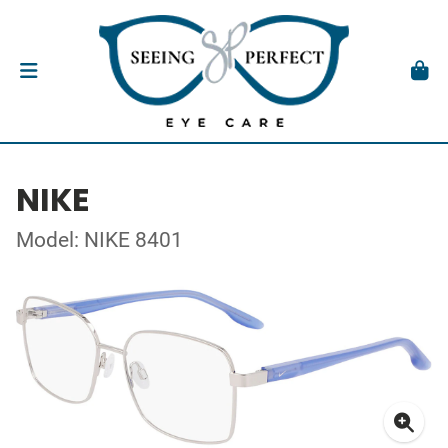
NIKE
Model: NIKE 8401