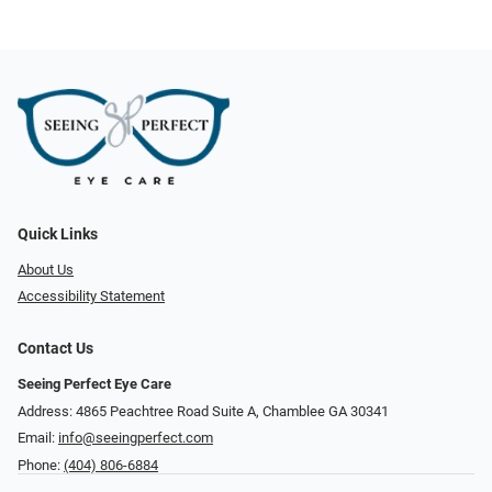
Quick Links
About Us
Accessibility Statement
Contact Us
Seeing Perfect Eye Care
Address: 4865 Peachtree Road Suite A, Chamblee GA 30341
Email:
info@seeingperfect.com
Phone:
(404) 806-6884