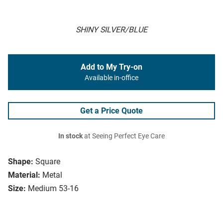
SHINY SILVER/BLUE
Add to My Try-on
Available in-office
Get a Price Quote
In stock
at Seeing Perfect Eye Care
Shape:
Square
Material:
Metal
Size:
Medium 53-16