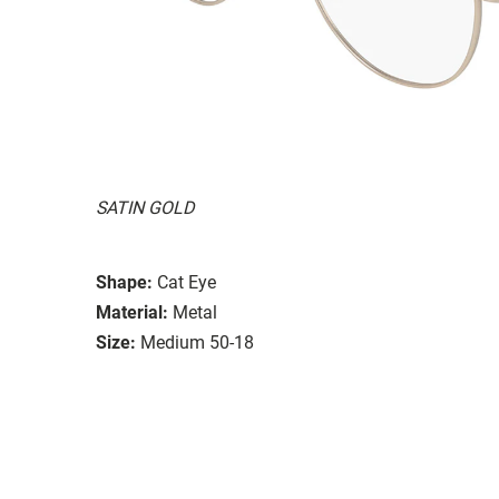
SATIN GOLD
Shape:
Cat Eye
Material:
Metal
Size:
Medium 50-18