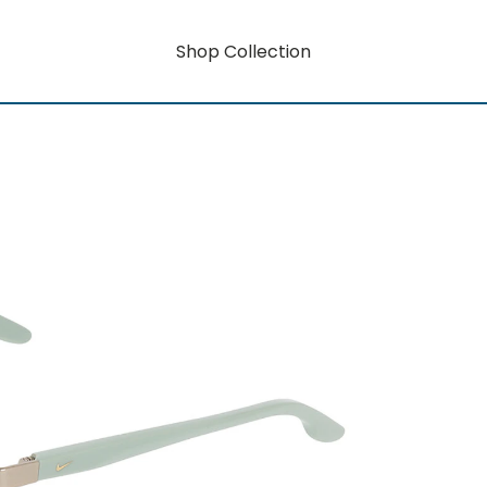
Shop Collection