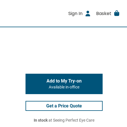
Sign In
Basket
Add to My Try-on
Available in-office
Get a Price Quote
In stock
at Seeing Perfect Eye Care