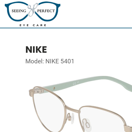
NIKE
Model: NIKE 5401