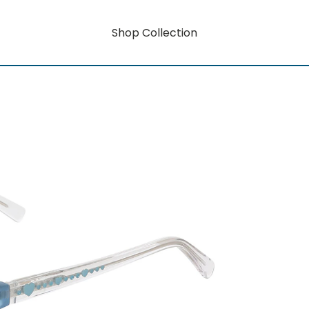
Shop Collection