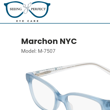
Marchon NYC
Model: M-7507