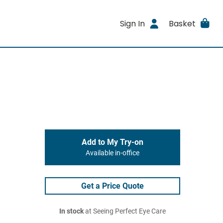
Sign In
Basket
Add to My Try-on
Available in-office
Get a Price Quote
In stock
at Seeing Perfect Eye Care