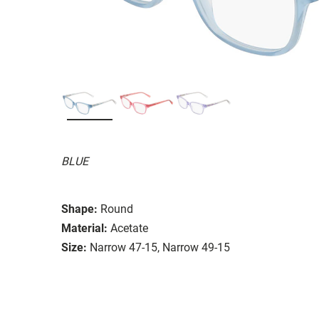
BLUE
Shape:
Round
Material:
Acetate
Size:
Narrow 47-15, Narrow 49-15