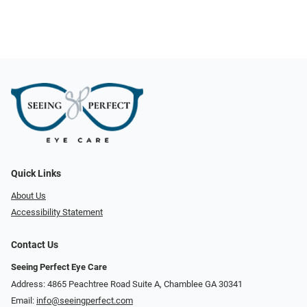
Quick Links
About Us
Accessibility Statement
Contact Us
Seeing Perfect Eye Care
Address: 4865 Peachtree Road Suite A, Chamblee GA 30341
Email:
info@seeingperfect.com