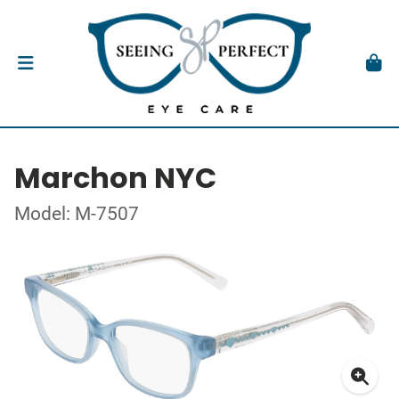
Marchon NYC
Model: M-7507