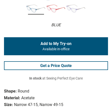
BLUE
Add to My Try-on
Available in-office
Get a Price Quote
In stock
at Seeing Perfect Eye Care
Shape:
Round
Material:
Acetate
Size:
Narrow 47-15, Narrow 49-15