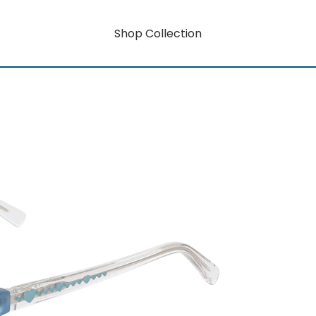
Shop Collection