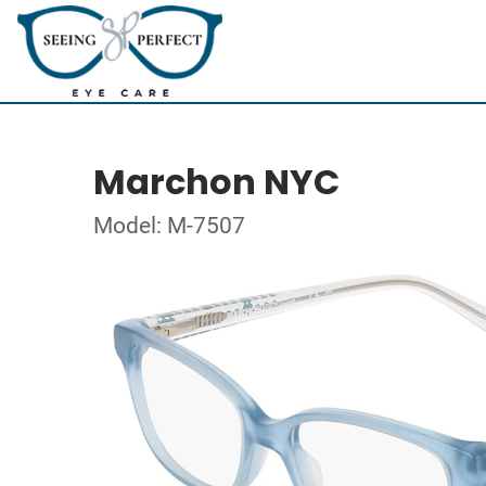
Marchon NYC
Model: M-7507