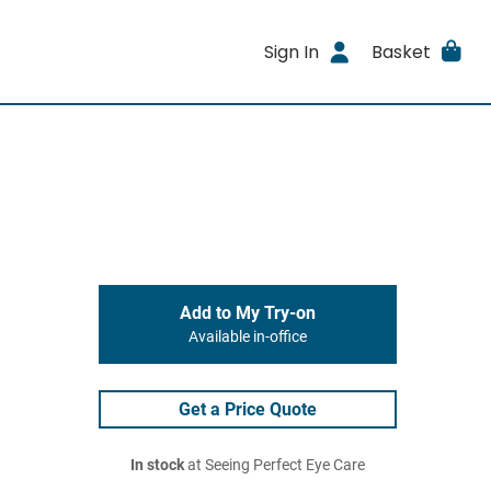
Sign In
Basket
Add to My Try-on
Available in-office
Get a Price Quote
In stock
at Seeing Perfect Eye Care