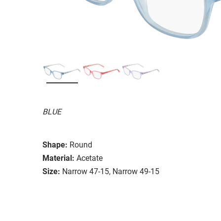
BLUE
Shape:
Round
Material:
Acetate
Size:
Narrow 47-15, Narrow 49-15