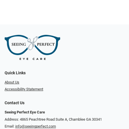
Quick Links
About Us
Accessibility Statement
Contact Us
Seeing Perfect Eye Care
Address: 4865 Peachtree Road Suite A, Chamblee GA 30341
Email:
info@seeingperfect.com