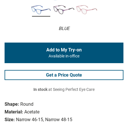
BLUE
Add to My Try-on
Available in-office
Get a Price Quote
In stock
at Seeing Perfect Eye Care
Shape:
Round
Material:
Acetate
Size:
Narrow 46-15, Narrow 48-15