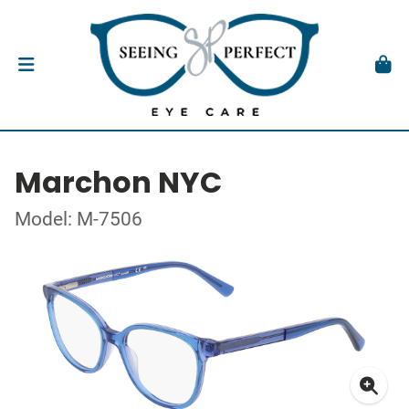
Marchon NYC
Model: M-7506