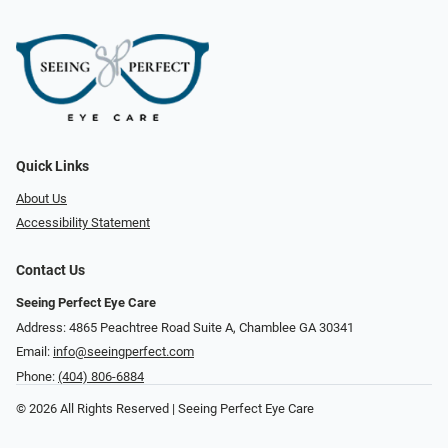
Quick Links
About Us
Accessibility Statement
Contact Us
Seeing Perfect Eye Care
Address: 4865 Peachtree Road Suite A, Chamblee GA 30341
Email:
info@seeingperfect.com
Phone:
(404) 806-6884
© 2026 All Rights Reserved | Seeing Perfect Eye Care