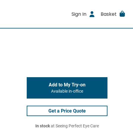
Sign In
Basket
Add to My Try-on
Available in-office
Get a Price Quote
In stock
at Seeing Perfect Eye Care