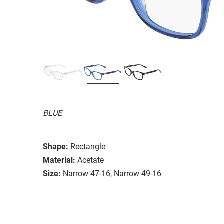
BLUE
Shape:
Rectangle
Material:
Acetate
Size:
Narrow 47-16, Narrow 49-16