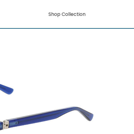
Shop Collection