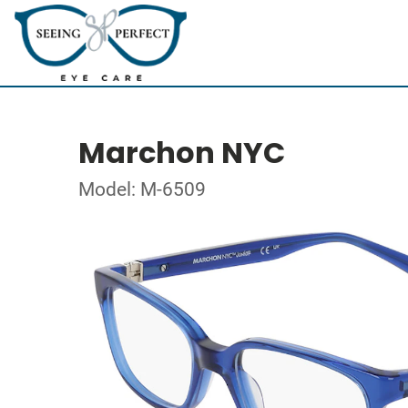
Marchon NYC
Model: M-6509