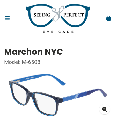
Marchon NYC
Model: M-6508