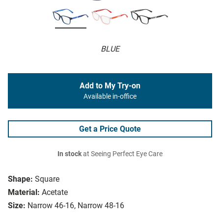
BLUE
Add to My Try-on
Available in-office
Get a Price Quote
In stock
at Seeing Perfect Eye Care
Shape:
Square
Material:
Acetate
Size:
Narrow 46-16, Narrow 48-16