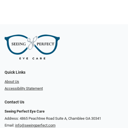
Quick Links
About Us
Accessibility Statement
Contact Us
Seeing Perfect Eye Care
Address: 4865 Peachtree Road Suite A, Chamblee GA 30341
Email:
info@seeingperfect.com