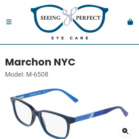
Marchon NYC
Model: M-6508