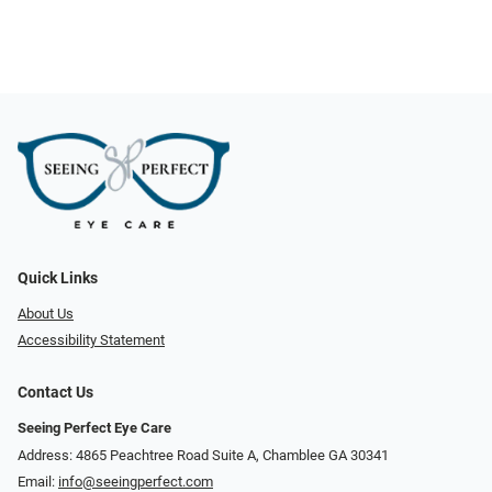
Quick Links
About Us
Accessibility Statement
Contact Us
Seeing Perfect Eye Care
Address: 4865 Peachtree Road Suite A, Chamblee GA 30341
Email:
info@seeingperfect.com