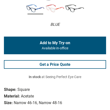
BLUE
Add to My Try-on
Available in-office
Get a Price Quote
In stock
at Seeing Perfect Eye Care
Shape:
Square
Material:
Acetate
Size:
Narrow 46-16, Narrow 48-16