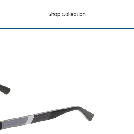
Shop Collection