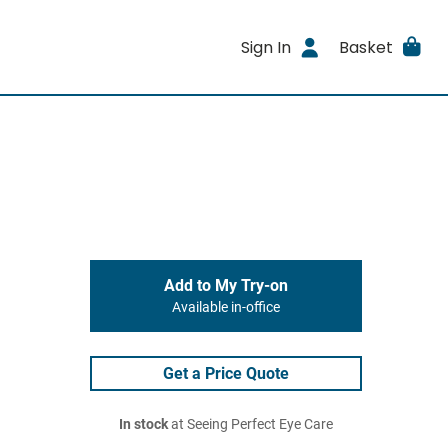
Sign In
Basket
Add to My Try-on
Available in-office
Get a Price Quote
In stock
at Seeing Perfect Eye Care