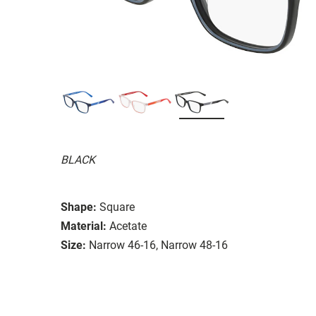
BLACK
Shape:
Square
Material:
Acetate
Size:
Narrow 46-16, Narrow 48-16