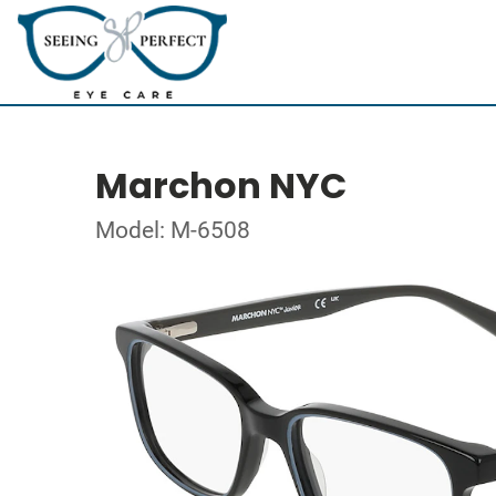
Marchon NYC
Model: M-6508