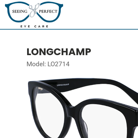
LONGCHAMP
Model: LO2714