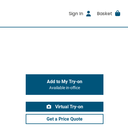
Sign In
Basket
Add to My Try-on
Available in-office
Virtual Try-on
Get a Price Quote