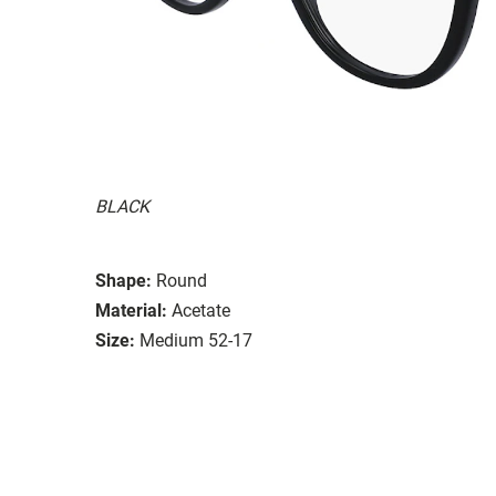
BLACK
Shape:
Round
Material:
Acetate
Size:
Medium 52-17