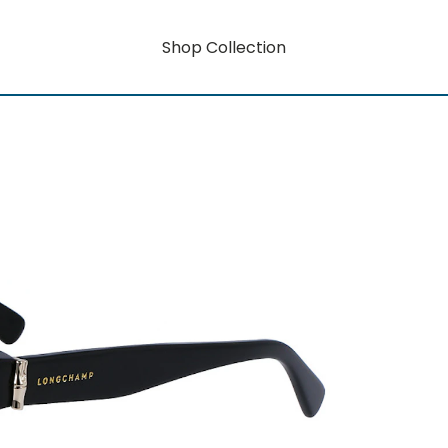
Shop Collection