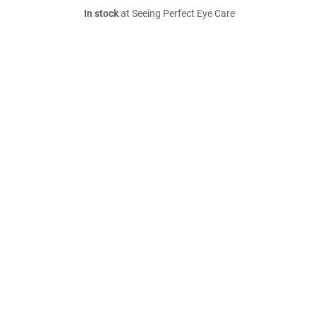
In stock
at Seeing Perfect Eye Care