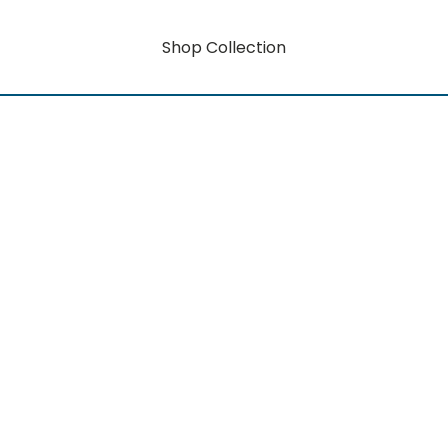
Shop Collection