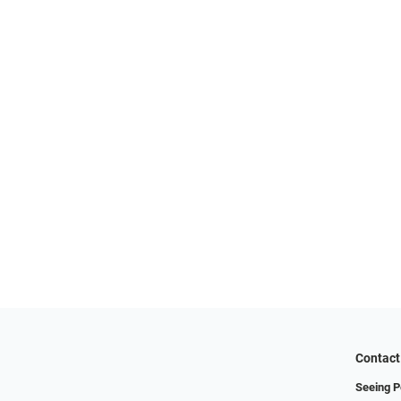
Contact
Seeing P