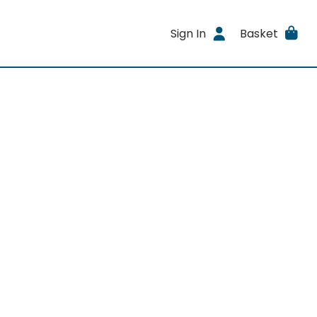
Sign In
Basket