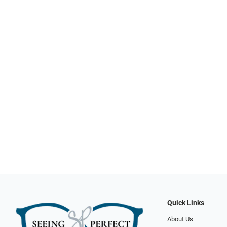
Quick Links
About Us