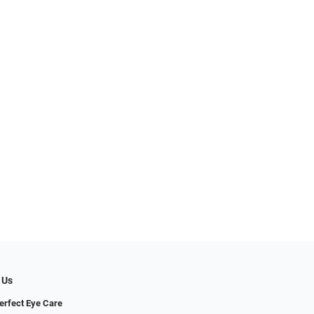
 Us
erfect Eye Care