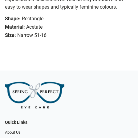
easy to wear shapes and typically feminine colours.
Shape:
Rectangle
Material:
Acetate
Size:
Narrow 51-16
Quick Links
About Us