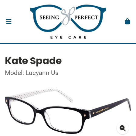
Kate Spade
Model: Lucyann Us