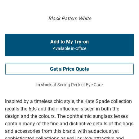
Black Pattern White
Add to My Try-on
Available in-office
Get a Price Quote
In stock
at Seeing Perfect Eye Care
Inspired by a timeless chic style, the Kate Spade collection
recalls the 60s and their influence is seen in both the
design and the colours. The ophthalmic sunglass lenses
contain many of the fine and distinctive details of the bags
and accessories from this brand, with audacious yet
sophisticated collections as well as very attractive and