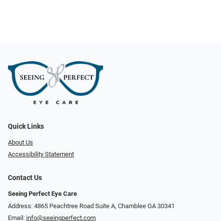
Quick Links
About Us
Accessibility Statement
Contact Us
Seeing Perfect Eye Care
Address: 4865 Peachtree Road Suite A, Chamblee GA 30341
Email:
info@seeingperfect.com