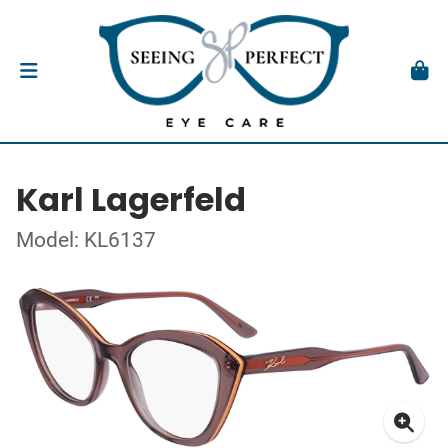
Karl Lagerfeld
Model: KL6137