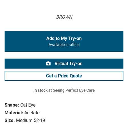
BROWN
Add to My Try-on
Available in-office
Virtual Try-on
Get a Price Quote
In stock
at Seeing Perfect Eye Care
Shape:
Cat Eye
Material:
Acetate
Size:
Medium 52-19