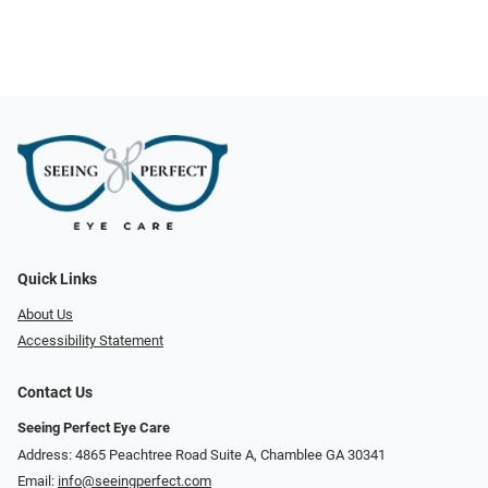
Quick Links
About Us
Accessibility Statement
Contact Us
Seeing Perfect Eye Care
Address: 4865 Peachtree Road Suite A, Chamblee GA 30341
Email:
info@seeingperfect.com