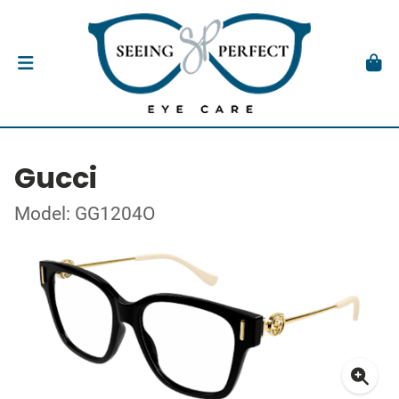
Gucci
Model: GG1204O