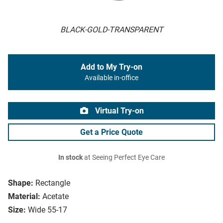
BLACK-GOLD-TRANSPARENT
Add to My Try-on
Available in-office
Virtual Try-on
Get a Price Quote
In stock
at Seeing Perfect Eye Care
Shape:
Rectangle
Material:
Acetate
Size:
Wide 55-17