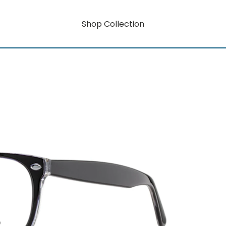
Shop Collection