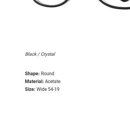
Black / Crystal
Shape:
Round
Material:
Acetate
Size:
Wide 54-19