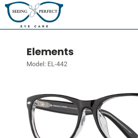
Elements
Model: EL-442