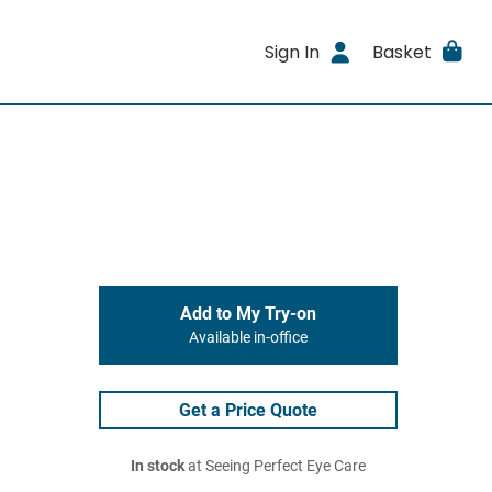
Sign In
Basket
Add to My Try-on
Available in-office
Get a Price Quote
In stock
at Seeing Perfect Eye Care