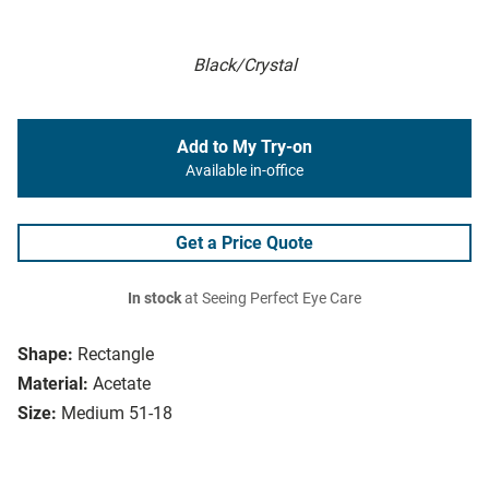
Black/Crystal
Add to My Try-on
Available in-office
Get a Price Quote
In stock
at Seeing Perfect Eye Care
Shape:
Rectangle
Material:
Acetate
Size:
Medium 51-18