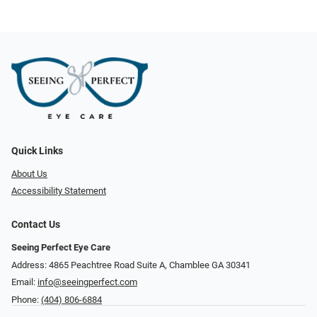
Quick Links
About Us
Accessibility Statement
Contact Us
Seeing Perfect Eye Care
Address: 4865 Peachtree Road Suite A, Chamblee GA 30341
Email:
info@seeingperfect.com
Phone:
(404) 806-6884