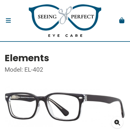
Elements
Model: EL-402