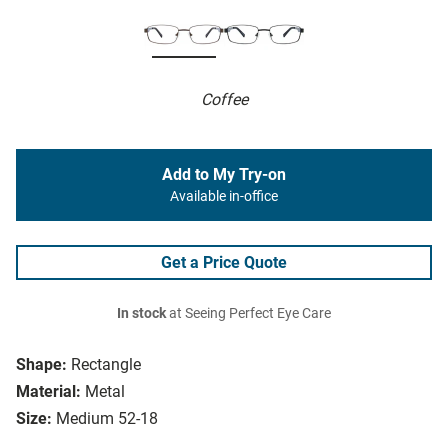
Coffee
Add to My Try-on
Available in-office
Get a Price Quote
In stock
at Seeing Perfect Eye Care
Shape:
Rectangle
Material:
Metal
Size:
Medium 52-18