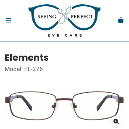
Elements
Model: EL-276