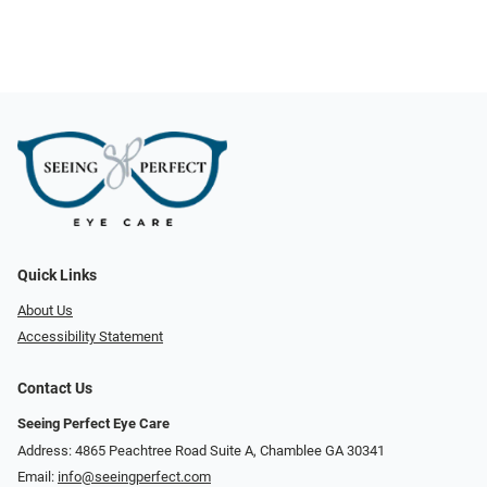
Quick Links
About Us
Accessibility Statement
Contact Us
Seeing Perfect Eye Care
Address: 4865 Peachtree Road Suite A, Chamblee GA 30341
Email:
info@seeingperfect.com