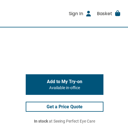
Sign In
Basket
Add to My Try-on
Available in-office
Get a Price Quote
In stock
at Seeing Perfect Eye Care