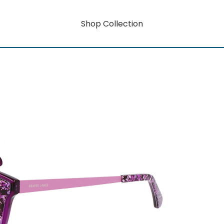
Shop Collection