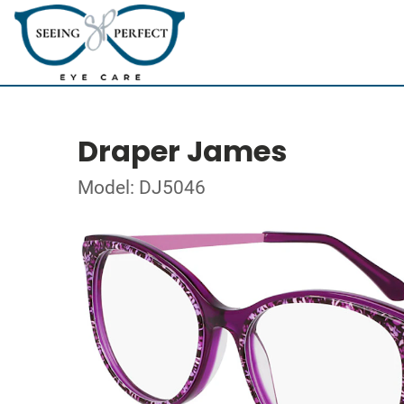
Draper James
Model: DJ5046