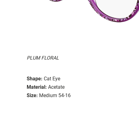
PLUM FLORAL
Shape:
Cat Eye
Material:
Acetate
Size:
Medium 54-16