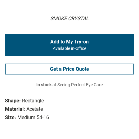
SMOKE CRYSTAL
Add to My Try-on
Available in-office
Get a Price Quote
In stock
at Seeing Perfect Eye Care
Shape:
Rectangle
Material:
Acetate
Size:
Medium 54-16