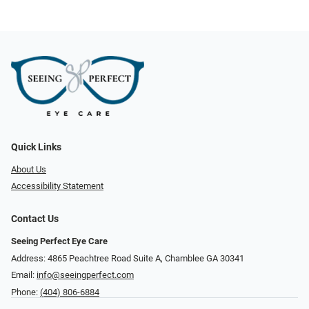
Quick Links
About Us
Accessibility Statement
Contact Us
Seeing Perfect Eye Care
Address: 4865 Peachtree Road Suite A, Chamblee GA 30341
Email:
info@seeingperfect.com
Phone:
(404) 806-6884