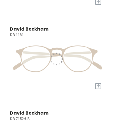
+
David Beckham
DB 1181
+
David Beckham
DB 7152/US