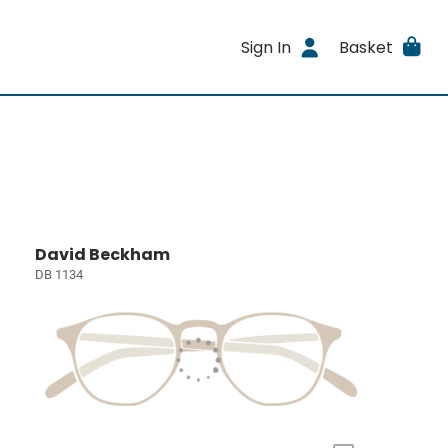
Sign In
Basket
David Beckham
DB 1134