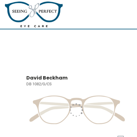
David Beckham
DB 1082/G/CS