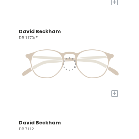
+
David Beckham
DB 1170/F
+
David Beckham
DB 7112