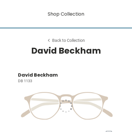
Shop Collection
Back to Collection
David Beckham
David Beckham
DB 1133