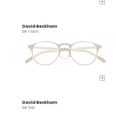
+
David Beckham
DB 1153/G
+
David Beckham
DB 1242