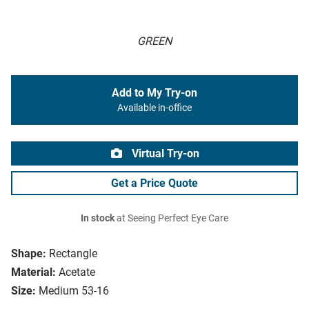
GREEN
Add to My Try-on
Available in-office
Virtual Try-on
Get a Price Quote
In stock
at Seeing Perfect Eye Care
Shape:
Rectangle
Material:
Acetate
Size:
Medium 53-16