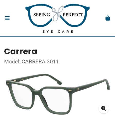
Carrera
Model: CARRERA 3011