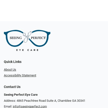
Quick Links
About Us
Accessibility Statement
Contact Us
Seeing Perfect Eye Care
Address: 4865 Peachtree Road Suite A, Chamblee GA 30341
Email:
info@seeingperfect.com