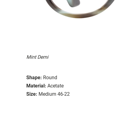
Mint Demi
Shape:
Round
Material:
Acetate
Size:
Medium 46-22