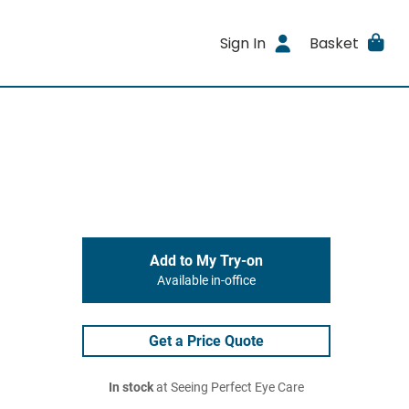
Sign In
Basket
Add to My Try-on
Available in-office
Get a Price Quote
In stock
at Seeing Perfect Eye Care