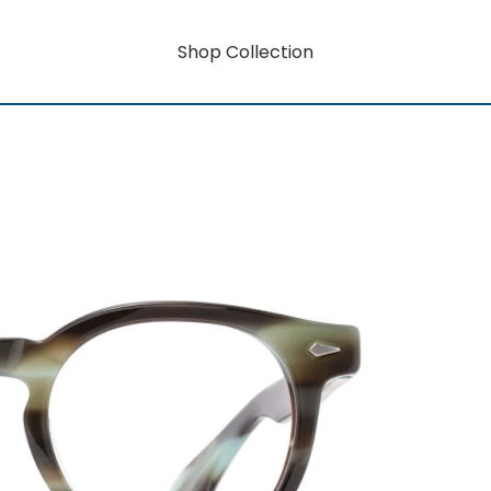
Shop Collection