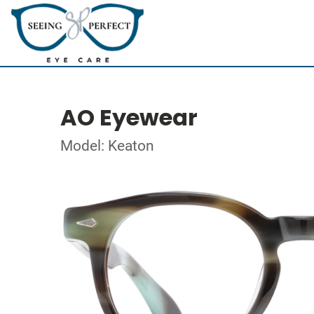
AO Eyewear
Model: Keaton