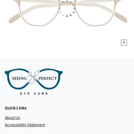
+
Quick Links
About Us
Accessibility Statement