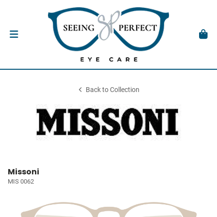
Back to Collection
Missoni
MIS 0062